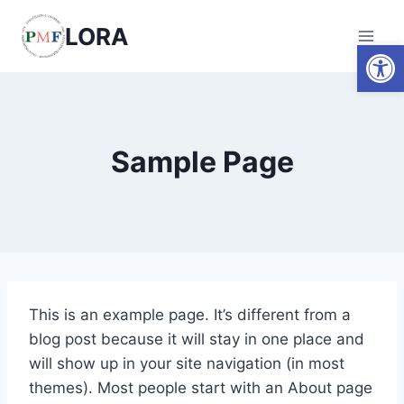
Skip
LORA
to
Open
content
Sample Page
This is an example page. It’s different from a
blog post because it will stay in one place and
will show up in your site navigation (in most
themes). Most people start with an About page