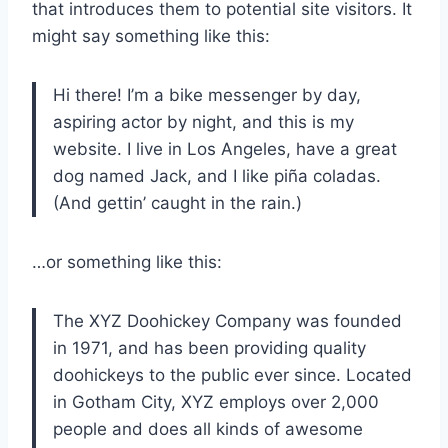
that introduces them to potential site visitors. It
might say something like this:
Hi there! I’m a bike messenger by day,
aspiring actor by night, and this is my
website. I live in Los Angeles, have a great
dog named Jack, and I like piña coladas.
(And gettin’ caught in the rain.)
…or something like this:
The XYZ Doohickey Company was founded
in 1971, and has been providing quality
doohickeys to the public ever since. Located
in Gotham City, XYZ employs over 2,000
people and does all kinds of awesome