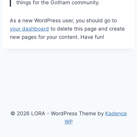
things for the Gotham community.
As a new WordPress user, you should go to
your dashboard
to delete this page and create
new pages for your content. Have fun!
© 2026 LORA - WordPress Theme by
Kadence
WP